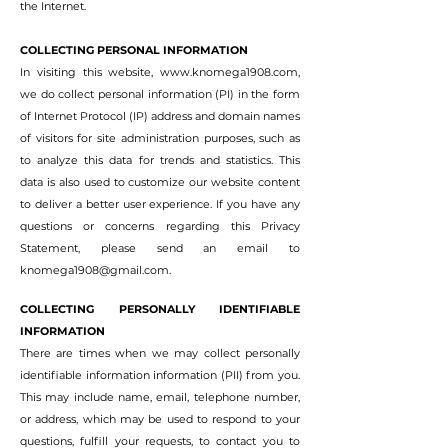
the Internet.
COLLECTING PERSONAL INFORMATION
In visiting this website,
www.knomega1908.com
,
we do collect personal information (PI) in the form
of Internet Protocol (IP) address and domain names
of visitors for site administration purposes, such as
to analyze this data for trends and statistics. This
data is also used to customize our website content
to deliver a better user experience. If you have any
questions or concerns regarding this Privacy
Statement, please send an email to
knomega1908@gmail.com
.
COLLECTING PERSONALLY IDENTIFIABLE
INFORMATION
There are times when we may collect personally
identifiable information information (PII) from you.
This may include name, email, telephone number,
or address, which may be used to respond to your
questions, fulfill your requests, to contact you to