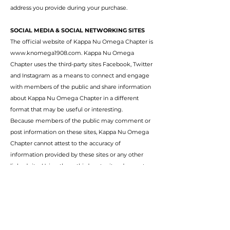
address you provide during your purchase.
SOCIAL MEDIA & SOCIAL NETWORKING SITES
The official website of Kappa Nu Omega Chapter is
www.knomega1908.com
. Kappa Nu Omega
Chapter uses the third-party sites Facebook, Twitter
and Instagram as a means to connect and engage
with members of the public and share information
about Kappa Nu Omega Chapter in a different
format that may be useful or interesting.
Because members of the public may comment or
post information on these sites, Kappa Nu Omega
Chapter cannot attest to the accuracy of
information provided by these sites or any other
linked site. Using these third-party sites does not
constitute an endorsement by Kappa Nu Omega
Chapter. Please be aware of the privacy policies of
these third-party sites.
SOCIAL MEDIA PRIVACY POLICIES