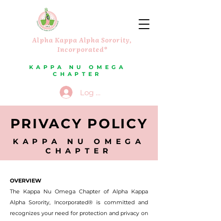
Alpha Kappa Alpha Sorority,
Incorporated®
KAPPA NU OMEGA
CHAPTER
Log In
PRIVACY POLICY
KAPPA NU OMEGA
CHAPTER
OVERVIEW
The Kappa Nu Omega Chapter of Alpha Kappa
Alpha Sorority, Incorporated® is committed and
recognizes your need for protection and privacy on