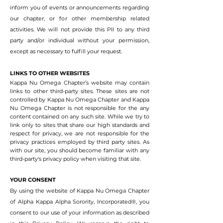
inform you of events or announcements regarding
our chapter, or for other membership related
activities. We will not provide this PII to any third
party and/or individual without your permission,
except as necessary to fulfill your request.
LINKS TO OTHER WEBSITES
Kappa Nu Omega Chapter’s website may contain
links to other third-party sites. These sites are not
controlled by Kappa Nu Omega Chapter and Kappa
Nu Omega Chapter is not responsible for the any
content contained on any such site. While we try to
link only to sites that share our high standards and
respect for privacy, we are not responsible for the
privacy practices employed by third party sites. As
with our site, you should become familiar with any
third-party's privacy policy when visiting that site.
YOUR CONSENT
By using the website of
Kappa
Nu Omega Chapter
of Alpha Kappa Alpha Sorority, Incorporated®, you
consent to our use of your information as described