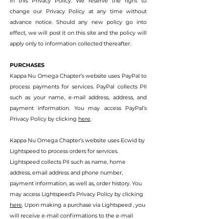
in this Privacy Policy. We reserve the right to
change our Privacy Policy at any time without
advance notice. Should any new policy go into
effect, we will post it on this site and the policy will
apply only to information collected thereafter.
PURCHASES
Kappa Nu Omega Chapter’s website uses PayPal to
process payments for services. PayPal collects PII
such as your name, e-mail address, addre
ss, and
payment information. You may access PayPal’s
Privacy Policy by clicking
here
.
Kappa Nu Omega Chapter’s website uses Ecwid by
Lightspeed to process orders for services.
Lightspeed collects PII such as name, home
address, email address and phone number,
payment information, as well as, order history. You
may access Lightspeed’s Privacy Policy by clicking
here
. Upon making a purchase via Lightspeed , you
will receive e-mail confirmations to the e-mail