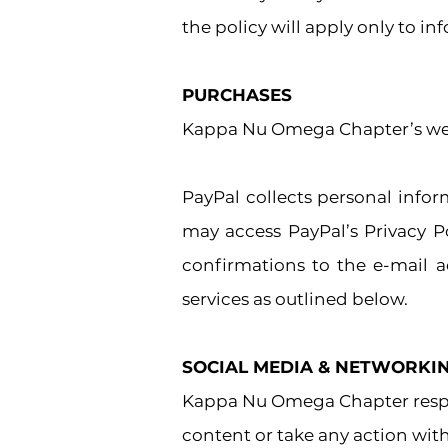
the policy will apply only to i
PURCHASES
Kappa Nu Omega Chapter’s webs
PayPal collects personal info
may access PayPal’s Privacy P
confirmations to the e-mail a
services as outlined below.
SOCIAL MEDIA
& NETWORKIN
Kappa Nu Omega Chapter respec
content or take any action wi