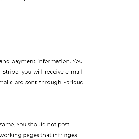
, and payment information. You
Stripe, you will receive e-mail
mails are sent through various
 same. You should not post
working pages that infringes