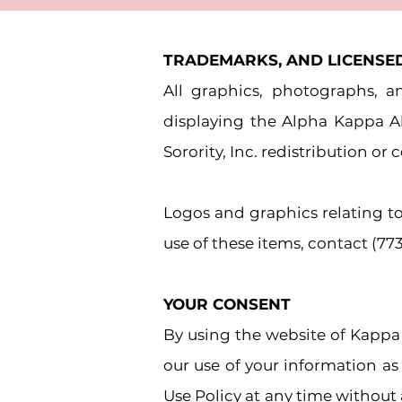
TRADEMARKS, AND LICENSE
All graphics, photographs, 
displaying the Alpha Kappa 
Sorority, Inc. redistribution o
Logos and graphics relating to
use of these items, contact (77
YOUR CONSENT
By using the website of Kappa
our use of your information as
Use Policy at any time without 