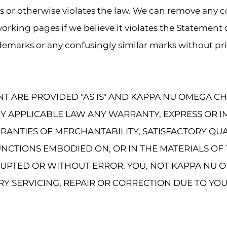
ts or otherwise violates the law. We can remove any 
orking pages if we believe it violates the Statement
ademarks or any confusingly similar marks without pri
NT ARE PROVIDED "AS IS" AND KAPPA NU OMEGA C
BY APPLICABLE LAW ANY WARRANTY, EXPRESS OR I
RRANTIES OF MERCHANTABILITY, SATISFACTORY QUA
NCTIONS EMBODIED ON, OR IN THE MATERIALS OF 
UPTED OR WITHOUT ERROR. YOU, NOT KAPPA NU O
RY SERVICING, REPAIR OR CORRECTION DUE TO YOU