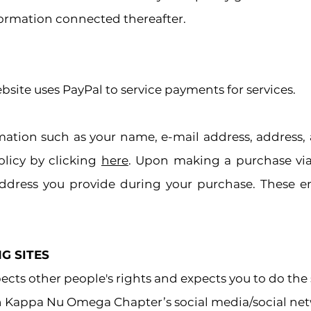
nformation connected thereafter.
ite uses PayPal to service payments for services.
rmation such as your name, e-mail address, address
olicy by clicking
here
. Upon making a purchase via 
ddress you provide during your purchase. These e
G SITES
ts other people's rights and expects you to do the
th Kappa Nu Omega Chapter’s social media/social net