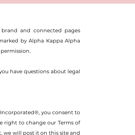
.® brand and connected pages
emarked by Alpha Kappa Alpha
n permission.
 you have questions about legal
 Incorporated®, you consent to
he right to change our Terms of
we will post it on this site and