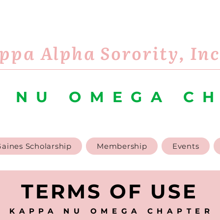
ppa Alpha Sorority, In
 NU OMEGA C
aines Scholarship
Membership
Events
TERMS OF USE
KAPPA NU OMEGA CHAPTER