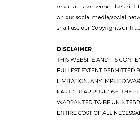
or violates someone else's righ
on our social media/social netw
shall use our Copyrights or Tr
DISCLAIMER
THIS WEBSITE AND ITS CONTE
FULLEST EXTENT PERMITTED 
LIMITATION, ANY IMPLIED WA
PARTICULAR PURPOSE. THE FU
WARRANTED TO BE UNINTERR
ENTIRE COST OF ALL NECESSA