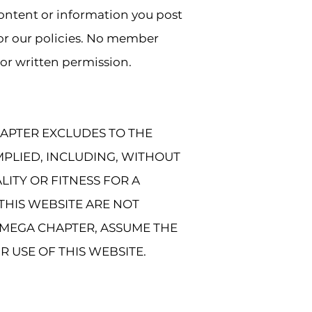
content or information you post
 or our policies. No member
or written permission.
HAPTER EXCLUDES TO THE
MPLIED, INCLUDING, WITHOUT
LITY OR FITNESS FOR A
THIS WEBSITE ARE NOT
MEGA CHAPTER, ASSUME THE
R USE OF THIS WEBSITE.