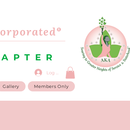
corporated®
HAPTER
Log In
Gallery
Members Only