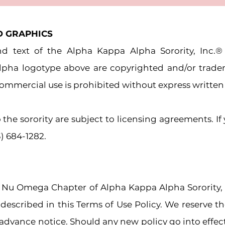
D GRAPHICS
and text of the Alpha Kappa Alpha Sorority, Inc
Alpha logotype above are copyrighted and/or trad
r commercial use is prohibited without express writte
 the sorority are subject to licensing agreements. If
3) 684-1282.
 Nu Omega Chapter of Alpha Kappa Alpha Sorority,
 described in this Terms of Use
Policy. We reserve t
advance notice. Should any new policy go into effect, 