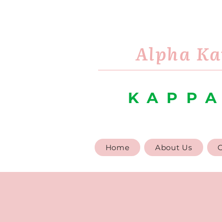
Alpha Ka
KAPPA
Home
About Us
G