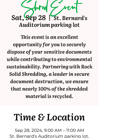
Shred Event
Sat, Sep 28
  |  
St. Bernard's
Auditorium parking lot
This event is an excellent
opportunity for you to securely
dispose of your sensitive documents
while contributing to environmental
sustainability. Partnering with Rock
Solid Shredding, a leader in secure
document destruction, we ensure
that nearly 100% of the shredded
material is recycled.
Time & Location
Sep 28, 2024, 9:00 AM – 11:00 AM
St. Bernard's Auditorium parking lot,