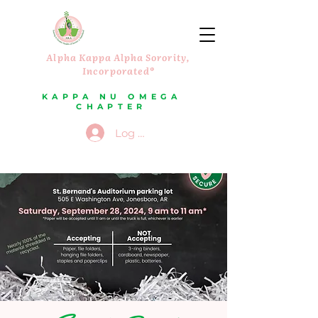
Alpha Kappa Alpha Sorority,
Incorporated®
KAPPA NU OMEGA
CHAPTER
Log In