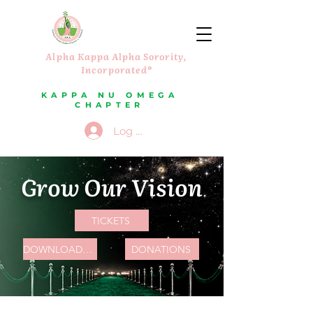
Alpha Kappa Alpha Sorority,
Incorporated®
KAPPA NU OMEGA
CHAPTER
Log In
Grow Our Vision
TICKETS
DOWNLOAD PARTNERSHIP PACKAGE
DONATIONS