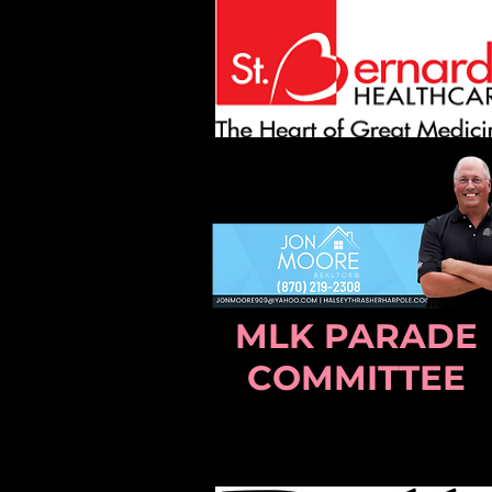
MLK PARADE
COMMITTEE