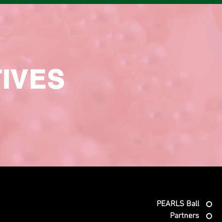
TIVES
PEARLS Ball
Partners