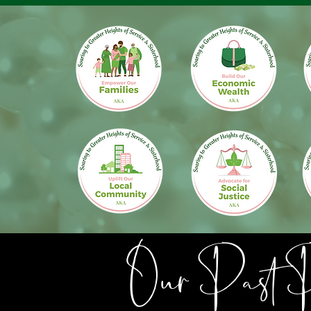
Our Past Pa