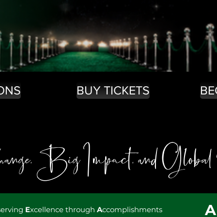
ONS
BUY TICKETS
BE
nge, Big Impact, and Global
serving
E
xcellence through
A
ccomplishments