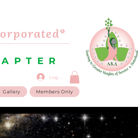
corporated®
HAPTER
Log In
Gallery
Members Only