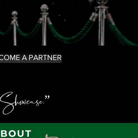
COME A PARTNER
 Showcase.”
ABOUT