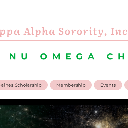
ppa Alpha Sorority, In
 NU OMEGA C
aines Scholarship
Membership
Events