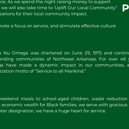
ice. As we spend the night raising money to support
, we will also take time to ‘Uplift Our Local Community”
zations for their local community impact.
ote a focus on service, and stimulate effective culture
 Nu Omega was chartered on June 29, 1975 and continu
unding communities of Northeast Arkansas. For over 48
 have made a dynamic impact in our communities, an
zation motto of “Service to all Mankind.”
 weekend meals to school-aged children, waste reduction
t economic wealth for Black families, we serve with gracious
ter designation, we have a huge heart for service.