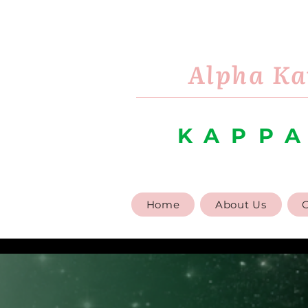
Alpha Ka
KAPPA
Home
About Us
G