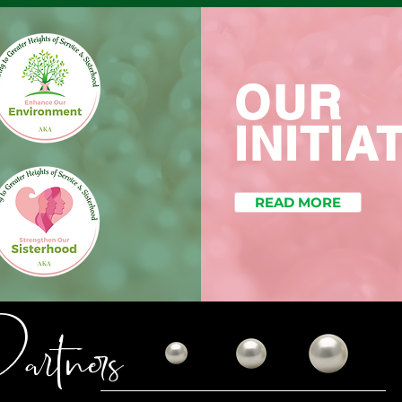
OUR
INITIA
READ MORE
rtners