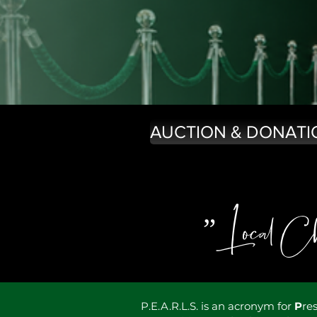
AUCTION & DONATI
”Local Cha
P.E.A.R.L.S. is an acronym for
P
re