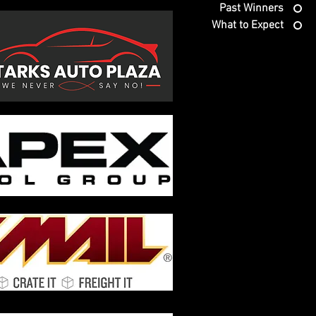
Past Winners
What to Expect