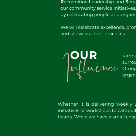
R
ecognition
L
eadership and
S
erv
our community service initiatives
by celebrating people and organi
We will celebrate excellence, prom
and showcase best practices.
Influence
OUR
Kappa
surro
Omega
organi
Whether it is delivering weekly
initiatives or workshops to catapul
hearts. While we have a small chap