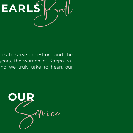
Ball
PEARLS
es to serve Jonesboro and the
 years, the women of Kappa Nu
d we truly take to heart our
OUR
Service